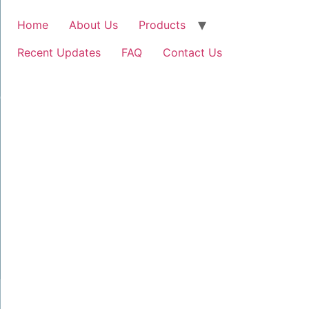
Home
About Us
Products
Recent Updates
FAQ
Contact Us