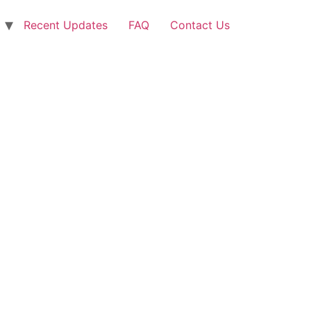
Recent Updates
FAQ
Contact Us