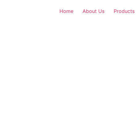
Home
About Us
Products