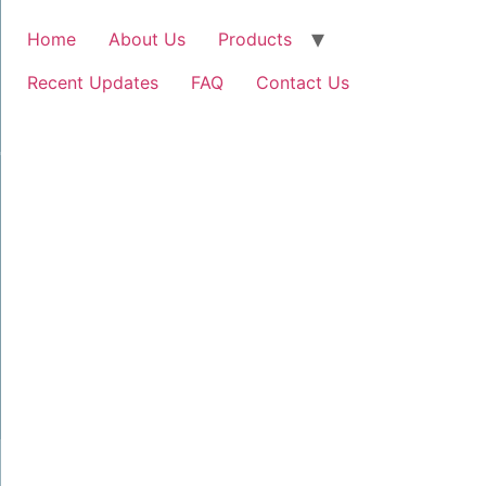
Home
About Us
Products
Recent Updates
FAQ
Contact Us