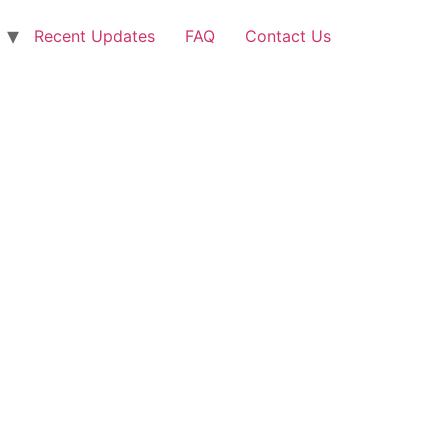
Recent Updates
FAQ
Contact Us