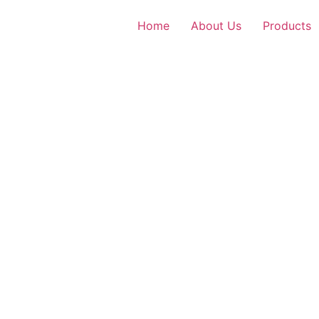
Home
About Us
Products