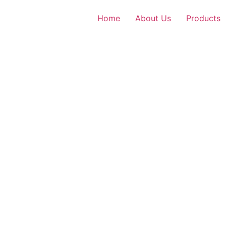
Home
About Us
Products