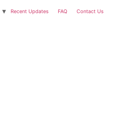
Recent Updates
FAQ
Contact Us