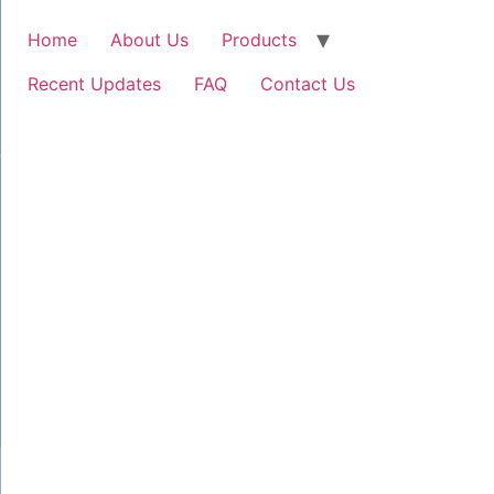
Home
About Us
Products
Recent Updates
FAQ
Contact Us