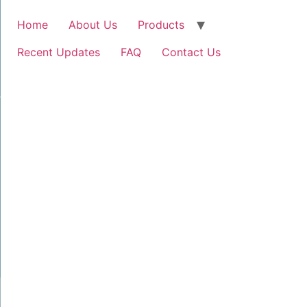
Home
About Us
Products
Recent Updates
FAQ
Contact Us