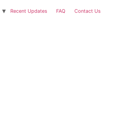
Recent Updates
FAQ
Contact Us