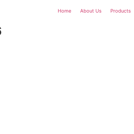
Home
About Us
Products
6