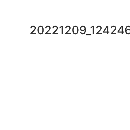
20221209_12424