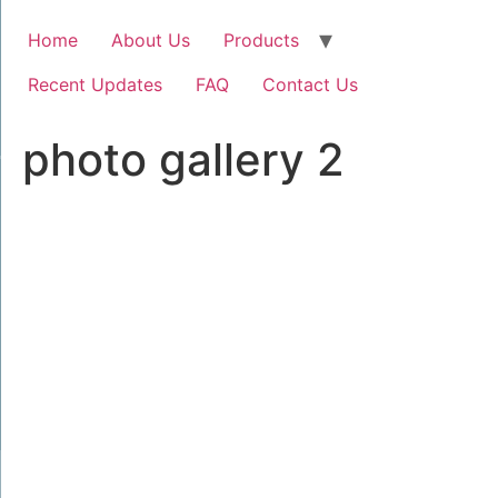
Home
About Us
Products
Recent Updates
FAQ
Contact Us
photo gallery 2