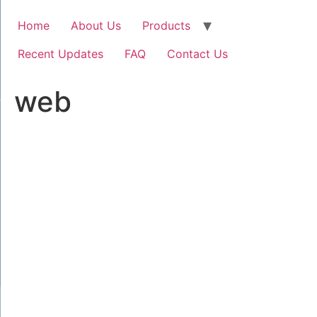
Home
About Us
Products
Recent Updates
FAQ
Contact Us
web