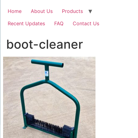
Home
About Us
Products
Recent Updates
FAQ
Contact Us
boot-cleaner