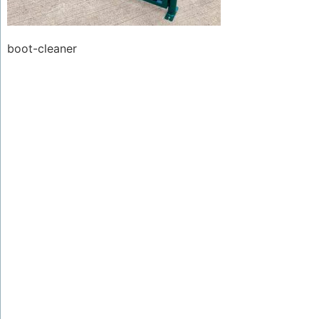
boot-cleaner