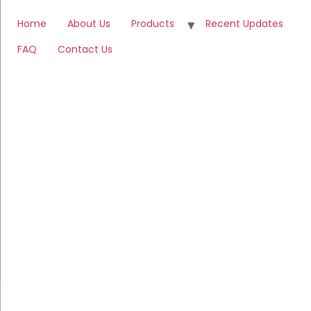
Home
About Us
Products
Recent Updates
FAQ
Contact Us