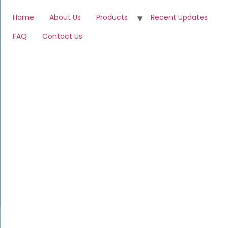
Home
About Us
Products
Recent Updates
FAQ
Contact Us