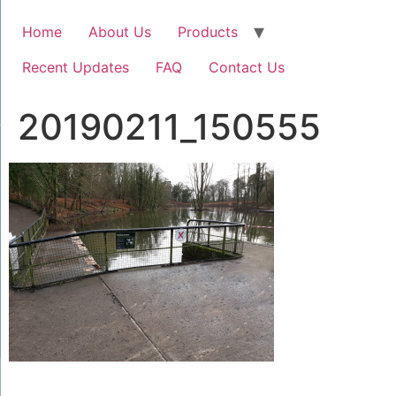
Home
About Us
Products
Recent Updates
FAQ
Contact Us
20190211_150555