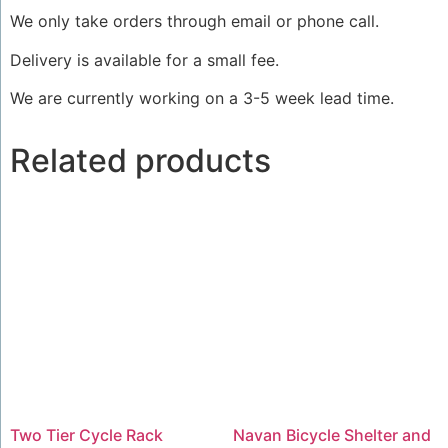
We only take orders through email or phone call.
Delivery is available for a small fee.
We are currently working on a 3-5 week lead time.
Related products
Two Tier Cycle Rack
Navan Bicycle Shelter and