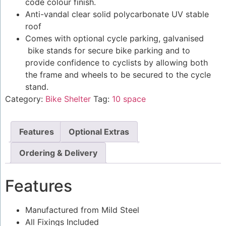
code colour finish.
Anti-vandal clear solid polycarbonate UV stable
roof
Comes with optional cycle parking, galvanised
bike stands for secure bike parking and to
provide confidence to cyclists by allowing both
the frame and wheels to be secured to the cycle
stand.
Category:
Bike Shelter
Tag:
10 space
Features
Optional Extras
Ordering & Delivery
Features
Manufactured from Mild Steel
All Fixings Included