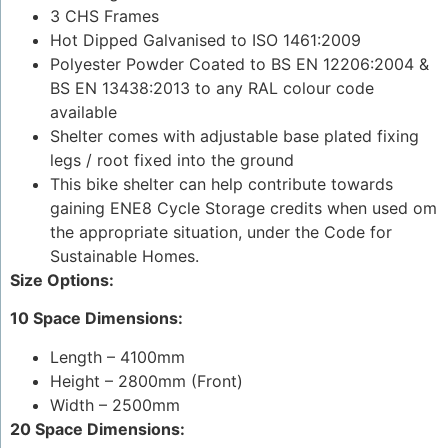
3 CHS Frames
Hot Dipped Galvanised to ISO 1461:2009
Polyester Powder Coated to BS EN 12206:2004 &
BS EN 13438:2013 to any RAL colour code
available
Shelter comes with adjustable base plated fixing
legs / root fixed into the ground
This bike shelter can help contribute towards
gaining ENE8 Cycle Storage credits when used om
the appropriate situation, under the Code for
Sustainable Homes.
Size Options:
10 Space Dimensions:
Length – 4100mm
Height – 2800mm (Front)
Width – 2500mm
20 Space Dimensions: