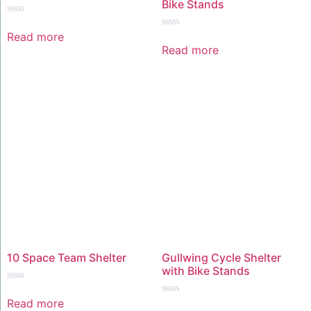
Bike Stands
Rated
0
Read more
Rated
out
0
Read more
of
out
5
of
5
10 Space Team Shelter
Gullwing Cycle Shelter
with Bike Stands
Rated
0
Read more
Rated
out
0