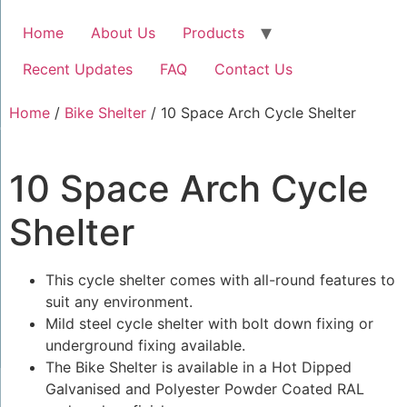
Home
About Us
Products
Recent Updates
FAQ
Contact Us
Home
/
Bike Shelter
/ 10 Space Arch Cycle Shelter
10 Space Arch Cycle
Shelter
This cycle shelter comes with all-round features to
suit any environment.
Mild steel cycle shelter with bolt down fixing or
underground fixing available.
The Bike Shelter is available in a Hot Dipped
Galvanised and Polyester Powder Coated RAL