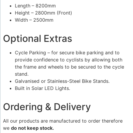
Length – 8200mm
Height – 2800mm (Front)
Width – 2500mm
Optional Extras
Cycle Parking – for secure bike parking and to
provide confidence to cyclists by allowing both
the frame and wheels to be secured to the cycle
stand.
Galvanised or Stainless-Steel Bike Stands.
Built in Solar LED Lights.
Ordering & Delivery
All our products are manufactured to order therefore
we
do not keep stock.