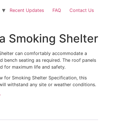
Recent Updates
FAQ
Contact Us
 Smoking Shelter
helter can comfortably accommodate a
d bench seating as required. The roof panels
ed for maximum life and safety.
aw for Smoking Shelter Specification, this
will withstand any site or weather conditions.
r