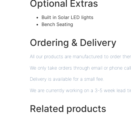
Optional Extras
Built in Solar LED lights
Bench Seating
Ordering & Delivery
All our products are manufactured to order th
We only take orders through email or phone call
Delivery is available for a small fee.
We are currently working on a 3-5 week lead t
Related products