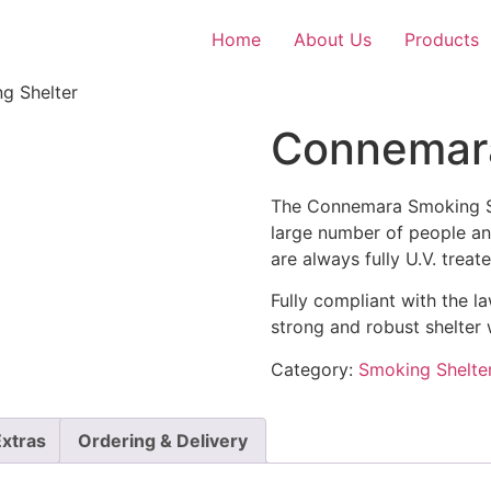
Home
About Us
Products
g Shelter
Connemara
The Connemara Smoking S
large number of people an
are always fully U.V. treat
Fully compliant with the l
strong and robust shelter 
Category:
Smoking Shelte
Extras
Ordering & Delivery