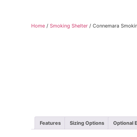
Home
/
Smoking Shelter
/ Connemara Smokin
Features
Sizing Options
Optional 