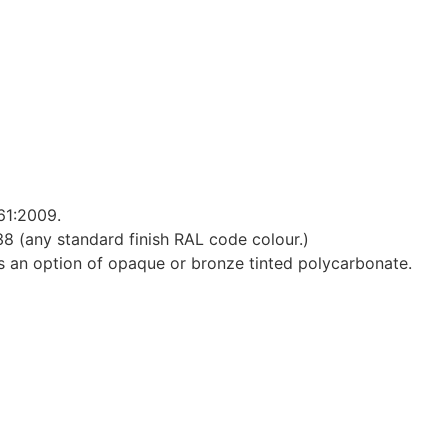
61:2009.
 (any standard finish RAL code colour.)
e is an option of opaque or bronze tinted polycarbonate.