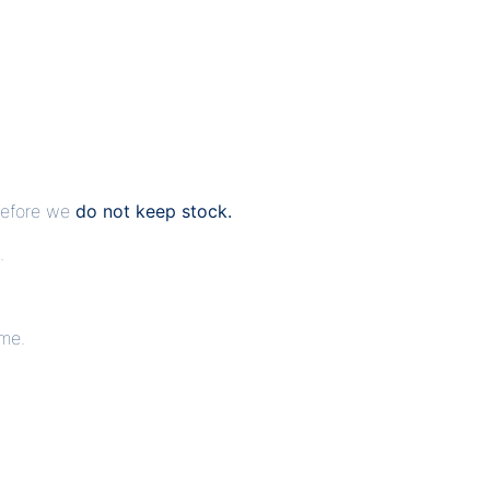
erefore we
do not keep stock.
.
ime.