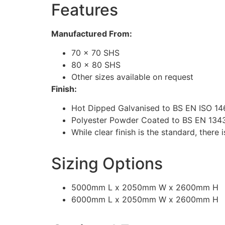
Features
Manufactured From:
70 x 70 SHS
80 x 80 SHS
Other sizes available on request
Finish:
Hot Dipped Galvanised to BS EN ISO 14
Polyester Powder Coated to BS EN 13438
While clear finish is the standard, ther
Sizing Options
5000mm L x 2050mm W x 2600mm H
6000mm L x 2050mm W x 2600mm H